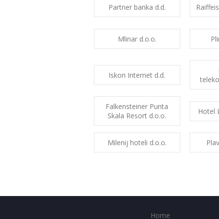
Partner banka d.d.
Raiffei
Mlinar d.o.o.
Pl
Iskon Internet d.d.
teleko
Falkensteiner Punta
Hotel 
Skala Resort d.o.o.
Milenij hoteli d.o.o.
Plav
Home