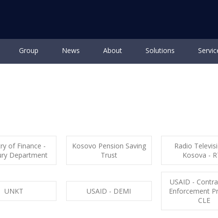
Group
News
About
Solutions
Servic
ut
General data
History of Storm
Business standards
Ca
ry of Finance -
Kosovo Pension Saving
Radio Televis
ury Department
Trust
Kosova - 
USAID - Contr
UNKT
USAID - DEMI
Enforcement P
CLE