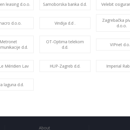
sen leasing d.o.o.
Samoborska banka d.d.
Velebit osiguran
Zagrebačka pi
inacro d.o.o.
Vindija d.d .
d.o.o.
Metronet
OT-Optima telekom
VIPnet d.o.
munikacije d.d.
d.d.
Le Méridien Lav
HUP-Zagreb d.d.
Imperial Rab
a laguna d.d.
About