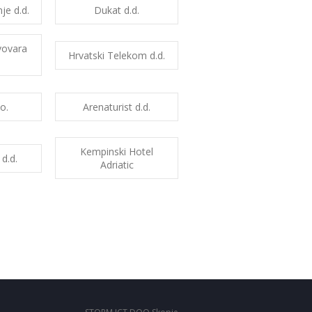
je d.d.
Dukat d.d.
vovara
Hrvatski Telekom d.d.
o.
Arenaturist d.d.
Kempinski Hotel
 d.d.
Adriatic