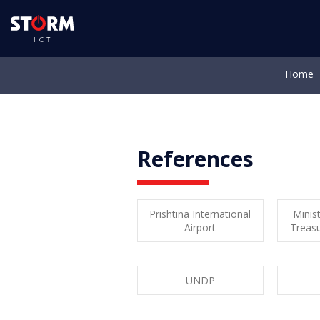
Home
Abo
References
Prishtina International
Minist
Airport
Treas
UNDP