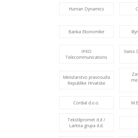
Human Dynamics
Banka Ekonomike
Ill
IPKO
Swiss 
Telecommunications
Za
Ministarstvo pravosuđa
med
Republike Hrvatske
Cordial d.o.o.
M.B
Tekstilpromet d.d /
Lantea grupa d.d.