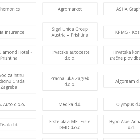
Chemonics
Agromarket
ASHA Graph
Sigal Uniqa Group
yria Insurance
KPMG - Kos
Austria – Prishtina
Diamond Hotel -
Hrvatske autoceste
Hrvatska kon
Prishtina
d.o.o.
zračne plovidbe
vod za hitnu
Zračna luka Zagreb
icinu Grada
Algoritam d.
d.o.o.
Zagreba
. Auto d.o.o.
Medika d.d.
Olympus d.o
Erste plavi MF- Erste
Hypo Alpe-Adr
Tisak d.d.
DMD d.o.o.
d.d.