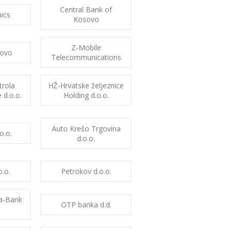
Central Bank of
ics
Kosovo
Z-Mobile
ovo
Telecommunications
trola
HŽ-Hrvatske željeznice
 d.o.o.
Holding d.o.o.
Auto Krešo Trgovina
o.o.
d.o.o.
.o.
Petrokov d.o.o.
ia-Bank
OTP banka d.d.