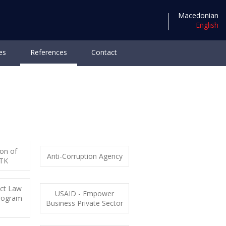
Macedonian
English
es
References
Contact
reer
ion of
Anti-Corruption Agency
RTK
act Law
USAID - Empower
rogram
Business Private Sector